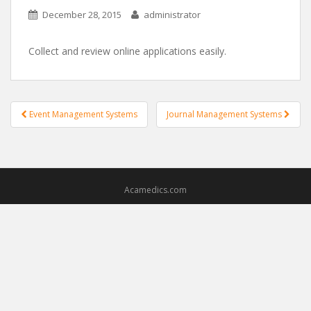
December 28, 2015
administrator
Collect and review online applications easily.
Post
Event Management Systems
Journal Management Systems
navigation
Acamedics.com