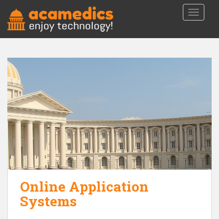
S
TOGGLE
k
i
p
t
o
m
a
i
n
c
o
n
t
e
n
Online Application
t
Systems