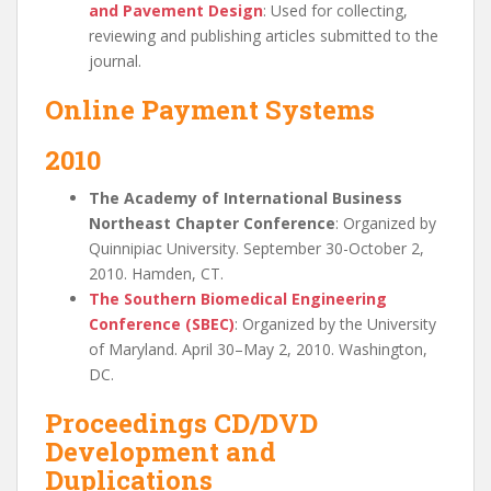
and Pavement Design
: Used for collecting,
reviewing and publishing articles submitted to the
journal.
Online Payment Systems
2010
The Academy of International Business
Northeast Chapter Conference
: Organized by
Quinnipiac University. September 30-October 2,
2010. Hamden, CT.
The Southern Biomedical Engineering
Conference (SBEC)
: Organized by the University
of Maryland. April 30–May 2, 2010. Washington,
DC.
Proceedings CD/DVD
Development and
Duplications