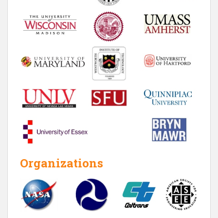
Organizations