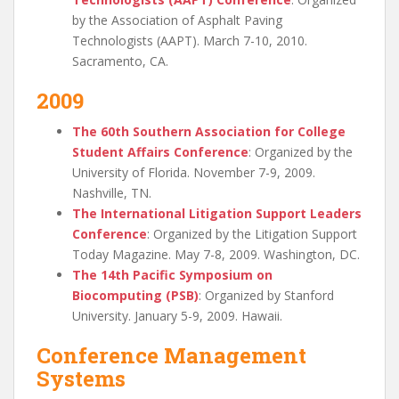
by the Association of Asphalt Paving
Technologists (AAPT). March 7-10, 2010.
Sacramento, CA.
2009
The 60th Southern Association for College
Student Affairs Conference
: Organized by the
University of Florida. November 7-9, 2009.
Nashville, TN.
The International Litigation Support Leaders
Conference
: Organized by the Litigation Support
Today Magazine. May 7-8, 2009. Washington, DC.
The 14th Pacific Symposium on
Biocomputing (PSB)
: Organized by Stanford
University. January 5-9, 2009. Hawaii.
Conference Management
Systems