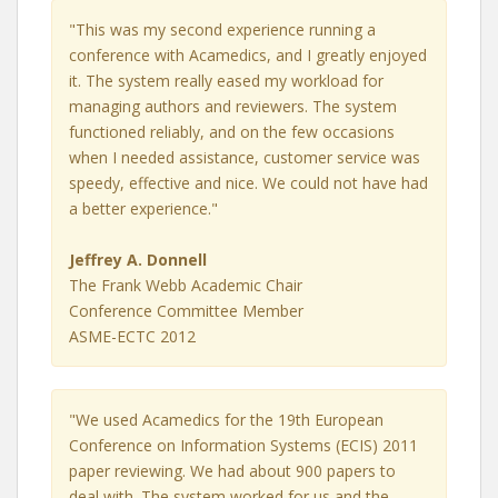
"This was my second experience running a
conference with Acamedics, and I greatly enjoyed
it. The system really eased my workload for
managing authors and reviewers. The system
functioned reliably, and on the few occasions
when I needed assistance, customer service was
speedy, effective and nice. We could not have had
a better experience."
Jeffrey A. Donnell
The Frank Webb Academic Chair
Conference Committee Member
ASME-ECTC 2012
"We used Acamedics for the 19th European
Conference on Information Systems (ECIS) 2011
paper reviewing. We had about 900 papers to
deal with. The system worked for us and the