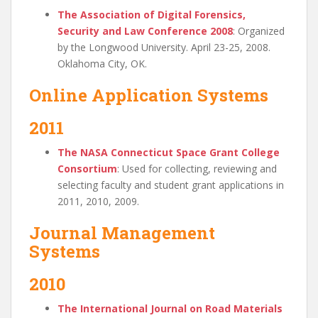
The Association of Digital Forensics,
Security and Law Conference 2008
: Organized
by the Longwood University. April 23-25, 2008.
Oklahoma City, OK.
Online Application Systems
2011
The NASA Connecticut Space Grant College
Consortium
: Used for collecting, reviewing and
selecting faculty and student grant applications in
2011, 2010, 2009.
Journal Management
Systems
2010
The International Journal on Road Materials