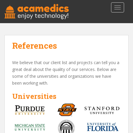
S
TOGGLE
k
i
p
t
o
References
m
a
i
We believe that our client list and projects can tell you a
n
great deal about the quality of our services. Below are
c
some of the universities and organizations we have
o
been working with.
n
t
Universities
e
n
t