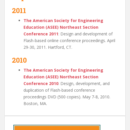
2011
The American Society for Engineering
Education (ASEE) Northeast Section
Conference 2011
: Design and development of
Flash-based online conference proceedings. April
29-30, 2011. Hartford, CT.
2010
The American Society for Engineering
Education (ASEE) Northeast Section
Conference 2010
: Design, development, and
duplication of Flash-based conference
proceedings DVD (500 copies). May 7-8, 2010.
Boston, MA.