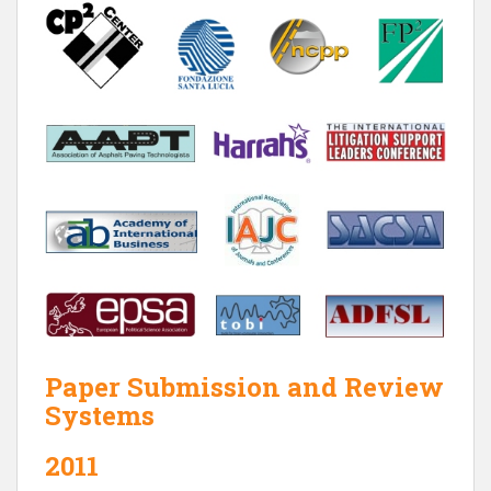
Paper Submission and Review
Systems
2011