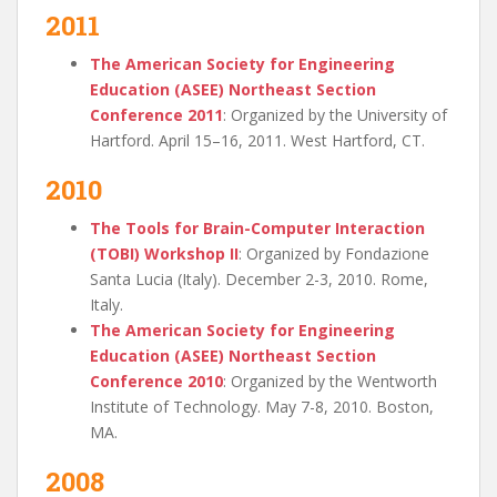
2011
The American Society for Engineering
Education (ASEE) Northeast Section
Conference 2011
: Organized by the University of
Hartford. April 15–16, 2011. West Hartford, CT.
2010
The Tools for Brain-Computer Interaction
(TOBI) Workshop II
: Organized by Fondazione
Santa Lucia (Italy). December 2-3, 2010. Rome,
Italy.
The American Society for Engineering
Education (ASEE) Northeast Section
Conference 2010
: Organized by the Wentworth
Institute of Technology. May 7-8, 2010. Boston,
MA.
2008