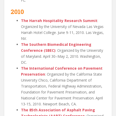
FL.
2010
The Harrah Hospitality Research Summit
:
Organized by the University of Nevada Las Vegas
Harrah Hotel College. June 9-11, 2010. Las Vegas,
NV.
The Southern Biomedical Engineering
Conference (SBEC)
: Organized by the University
of Maryland. April 30–May 2, 2010. Washington,
DC.
The International Conference on Pavement
Preservation
: Organized by the California State
University Chico, California Department of
Transportation, Federal Highway Administration,
Foundation for Pavement Preservation, and
National Center for Pavement Preservation. April
13-15, 2010. Newport Beach, CA.
The 85th Association of Asphalt Paving
Technologists (AAPT) Conference
: Organized