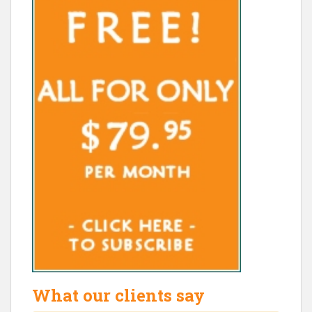
What our clients say