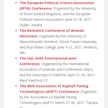
The European Political Science Association
(EPSA) Conference
: Organized by the University
of Essex (United Kingdom), and the European
Political Science Association. June 15-18, 2011.
Dublin, Ireland.
The Berkshire Conference of Women
Historians
: Organized by the University of
Massachusetts Amherst, Simon Fraser University,
and Bryn Mawr College. June 9-12, 2011. Amherst,
MA.
The IAJC-ASEE International Joint
Conference
: Organized by the International
Association of Journals and Conferences (IAJC),
and the University of Hartford. April 15–16, 2011.
West Hartford, CT.
The 86th Association of Asphalt Paving
Technologists (AAPT) Conference
: Organized
by the Association of Asphalt Paving
Technologists (AAPT). March 27-30, 2011. Tampa,