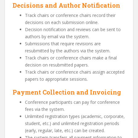
Decisions and Author Notification
Track chairs or conference chairs record their
decisions on each submission online.
Decision notification and reviews can be sent to
authors by email via the system.
Submissions that require revisions are
resubmitted by the authors via the system.
Track chairs or conference chairs make a final
decision on resubmitted papers.
Track chairs or conference chairs assign accepted
papers to appropriate sessions.
Payment Collection and Invoicing
Conference participants can pay for conference
fees via the system.
Unlimited registration types (academic, corporate,
student, etc.) and unlimited registration periods
(early, regular, late, etc.) can be created.
The system transfers all payment information to