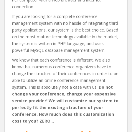
connection.
If you are looking for a complete conference
management system with no hassle of integrating third
party applications, our system is the best choice. Based
on the most mature technology available in the market,
the system is written in PHP language, and uses
powerful MySQL database management system.
We know that each conference is different. We also
know that numerous conference organizers have to
change the structure of their conferences in order to be
able to utilize an online conference management
system. This is absolutely not a case with us.
Do not
change your conference, change your expensive
service provider! We will customize our system to
perfectly fit the existing structure of your
conference. How much does this customization
cost to you? ZERO…