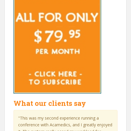
What our clients say
"This was my second experience running a
conference with Acamedics, and I greatly enjoyed