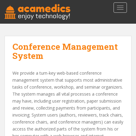
S
TOGGLE
k
i
p
t
o
Conference Management
m
a
System
i
n
c
We provide a turn-key web-based conference
o
management system that supports most administrative
n
tasks of conference, workshop, and seminar organizers.
t
The system manages all vital processes a conference
e
may have, including user registration, paper submission
n
and review, collecting payments from participants, and
t
invoicing. System users (authors, reviewers, track chairs,
conference chairs, and conference managers) can easily
access the authorized parts of the system from his or
her computer with a web browser and internet