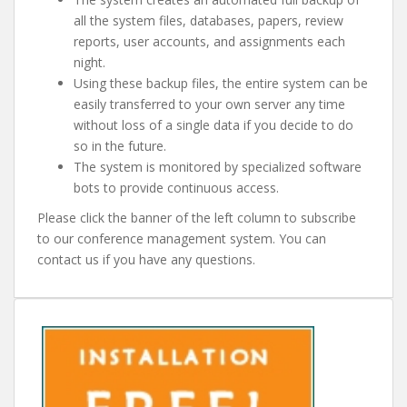
all the system files, databases, papers, review
reports, user accounts, and assignments each
night.
Using these backup files, the entire system can be
easily transferred to your own server any time
without loss of a single data if you decide to do
so in the future.
The system is monitored by specialized software
bots to provide continuous access.
Please click the banner of the left column to subscribe
to our conference management system. You can
contact us if you have any questions.