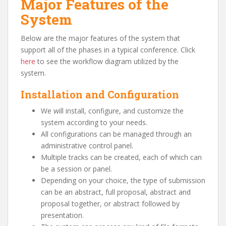
Major Features of the
System
Below are the major features of the system that
support all of the phases in a typical conference. Click
here
to see the workflow diagram utilized by the
system.
Installation and Configuration
We will install, configure, and customize the
system according to your needs.
All configurations can be managed through an
administrative control panel.
Multiple tracks can be created, each of which can
be a session or panel.
Depending on your choice, the type of submission
can be an abstract, full proposal, abstract and
proposal together, or abstract followed by
presentation.