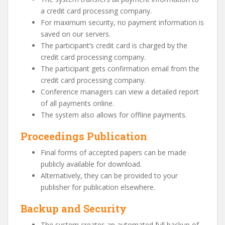
a credit card processing company.
For maximum security, no payment information is
saved on our servers.
The participant’s credit card is charged by the
credit card processing company.
The participant gets confirmation email from the
credit card processing company.
Conference managers can view a detailed report
of all payments online.
The system also allows for offline payments.
Proceedings Publication
Final forms of accepted papers can be made
publicly available for download.
Alternatively, they can be provided to your
publisher for publication elsewhere.
Backup and Security
The system creates an automated full backup of