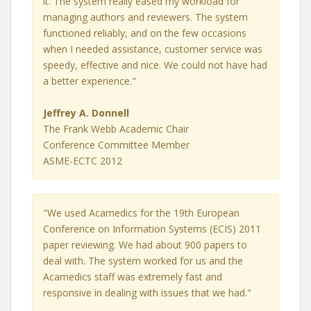
it. The system really eased my workload for
managing authors and reviewers. The system
functioned reliably, and on the few occasions
when I needed assistance, customer service was
speedy, effective and nice. We could not have had
a better experience."
Jeffrey A. Donnell
The Frank Webb Academic Chair
Conference Committee Member
ASME-ECTC 2012
"We used Acamedics for the 19th European
Conference on Information Systems (ECIS) 2011
paper reviewing. We had about 900 papers to
deal with. The system worked for us and the
Acamedics staff was extremely fast and
responsive in dealing with issues that we had."