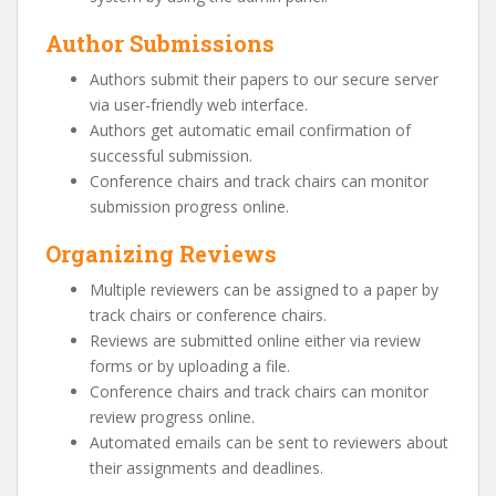
Author Submissions
Authors submit their papers to our secure server
via user-friendly web interface.
Authors get automatic email confirmation of
successful submission.
Conference chairs and track chairs can monitor
submission progress online.
Organizing Reviews
Multiple reviewers can be assigned to a paper by
track chairs or conference chairs.
Reviews are submitted online either via review
forms or by uploading a file.
Conference chairs and track chairs can monitor
review progress online.
Automated emails can be sent to reviewers about
their assignments and deadlines.