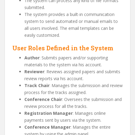
The system can process any kind of file formats
submitted.
The system provides a built-in communication
system to send automated or manual emails to
all users involved. The email templates can be
easily customized.
User Roles Defined in the System
Author
: Submits papers and/or supporting
materials to the system via his account.
Reviewer
: Reviews assigned papers and submits
review reports via his account.
Track Chair
: Manages the submission and review
process for the tracks assigned.
Conference Chair
: Oversees the submission and
review process for all the tracks.
Registration Manager
: Manages online
payments sent by users via the system.
Conference Manager
: Manages the entire
system by using the admin panel.